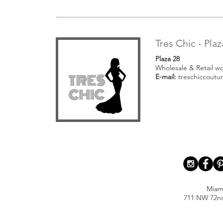
Tres Chic - Plaz
Plaza 28
Wholesale & Retail w
E-mail:
treschiccoutu
Miam
711 NW 72nd