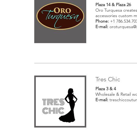
Plaza 14 & Plaza 26
Oro Turquesa creates
accessories custom 
Phone:
+1 786.534.70
E-mail:
oroturquesa@
Tres Chic
Plaza 3 & 4
Wholesale & Retail w
E-mail:
treschiccout