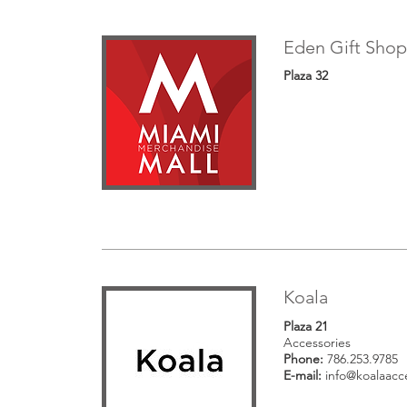
Eden Gift Shop
Plaza 32
Koala
Plaza 21
Accessories
Phone:
786.253.9785
E-mail:
info@koalaacc