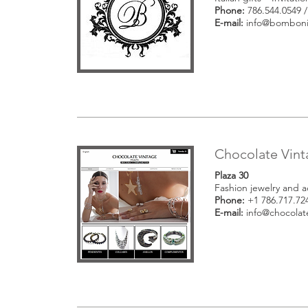
Phone:
786.544.0549 /
E-mail:
info@bomboni
Chocolate Vin
Plaza 30
Fashion jewelry and a
Phone:
+1 786.717.72
E-mail:
info@chocolat