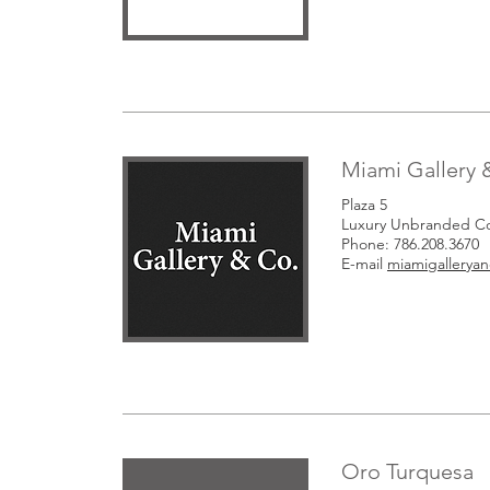
Miami Gallery 
Plaza 5
Luxury Unbranded Co
Phone: 786.208.3670
E-mail
miamigallery
Oro Turquesa