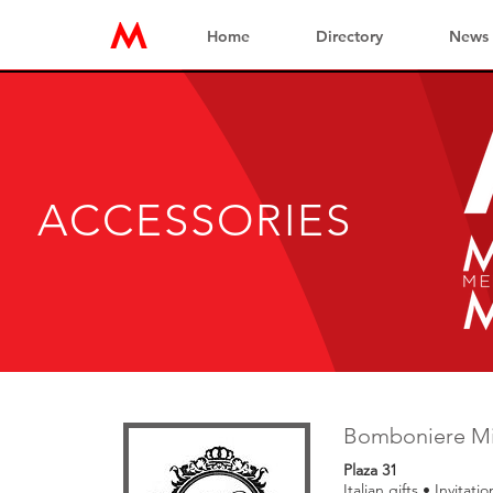
Home
Directory
News
ACCESSORIES
Bomboniere M
Plaza 31
Italian gifts • Invitati