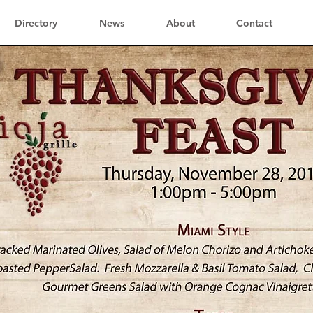
Directory
News
About
Contact