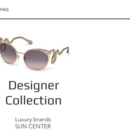
FAQ
Designer
Collection
Luxury brands
SUN CENTER