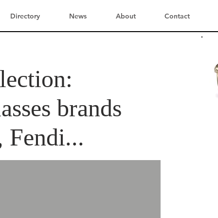
Directory
News
About
Contact
lection:
asses brands
, Fendi...