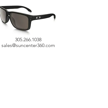
305.266.1038
sales@suncenter360.com