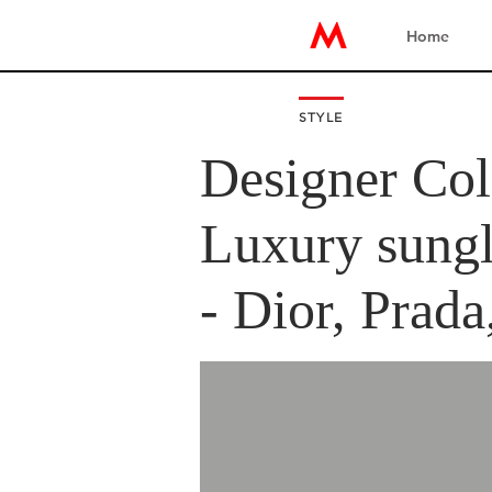
Home
STYLE
Designer Col
Luxury sungl
- Dior, Prada