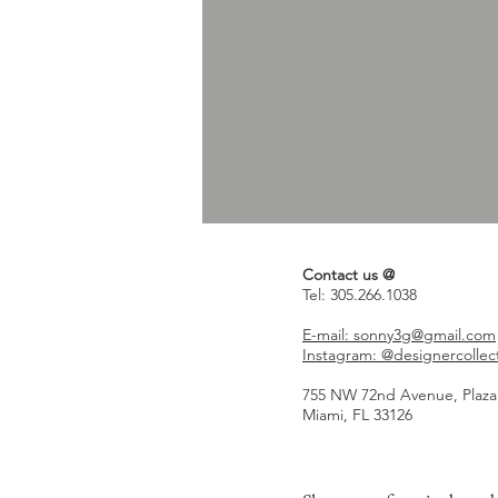
Contact us @
Tel: 305.266.1038
E-mail: sonny3g@gmail.com
Instagram: @designercollec
755 NW 72nd Avenue, Plaza
Miami, FL 33126