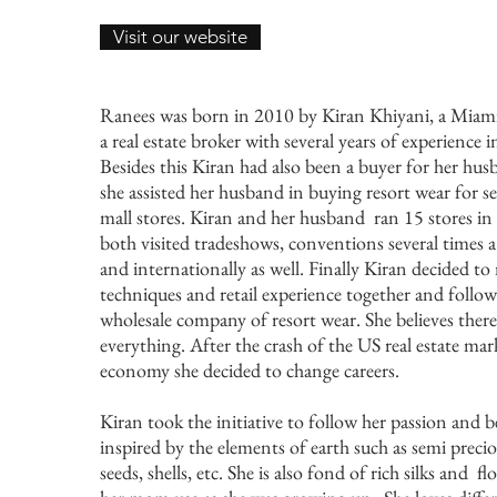
Visit our website
Ranees was born in 2010 by Kiran Khiyani, a Miami 
a real estate broker with several years of experience
Besides this Kiran had also been a buyer for her hu
she assisted her husband in buying resort wear for se
mall stores. Kiran and her husband ran 15 stores in
both visited tradeshows, conventions several times a
and internationally as well. Finally Kiran decided 
techniques and retail experience together and follow
wholesale company of resort wear. She believes there 
everything. After the crash of the US real estate m
economy she decided to change careers.
Kiran took the initiative to follow her passion and b
inspired by the elements of earth such as semi preci
seeds, shells, etc. She is also fond of rich silks and 