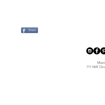
Share
Miam
711 NW 72nd