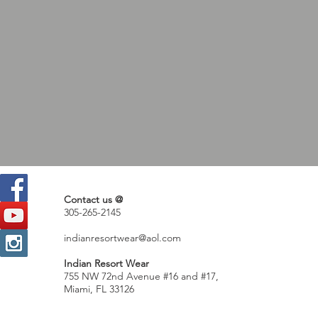
Contact us @
305-265-2145
indianresortwear@aol.com
Indian Resort Wear
755 NW 72nd Avenue #16 and #17,
Miami, FL 33126