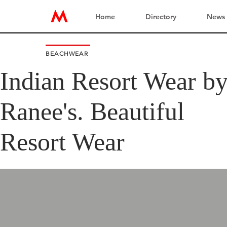
Home
Directory
News
BEACHWEAR
Indian Resort Wear b
Ranee's. Beautiful
Resort Wear