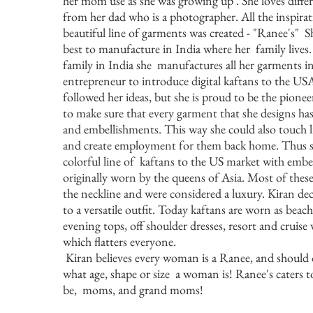
her mom use as she was growing up . She loves diffe
from her dad who is a photographer. All the inspira
beautiful line of garments was created - "Ranee's" S
best to manufacture in India where her family lives.
family in India she manufactures all her garments in
entrepreneur to introduce digital kaftans to the U
followed her ideas, but she is proud to be the pionee
to make sure that every garment that she designs has
and embellishments. This way she could also touch li
and create employment for them back home. Thus sh
colorful line of kaftans to the US market with emb
originally worn by the queens of Asia. Most of the
the neckline and were considered a luxury. Kiran de
to a versatile outfit. Today kaftans are worn as beac
evening tops, off shoulder dresses, resort and cruise w
which flatters everyone.
Kiran believes every woman is a Ranee, and should 
what age, shape or size a woman is! Ranee's caters
be, moms, and grand moms!