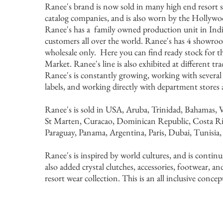
Ranee's brand is now sold in many high end resort s
catalog companies, and is also worn by the Hollywood
Ranee's has a family owned production unit in India
customers all over the world. Ranee's has 4 showr
wholesale only. Here you can find ready stock for
Market. Ranee's line is also exhibited at different t
Ranee's is constantly growing, working with several
labels, and working directly with department stores
Ranee's is sold in USA, Aruba, Trinidad, Bahamas, V
St Marten, Curacao, Dominican Republic, Costa Ri
Paraguay, Panama, Argentina, Paris, Dubai, Tunisia
Ranee's is inspired by world cultures, and is contin
also added crystal clutches, accessories, footwear, and
resort wear collection. This is an all inclusive concep