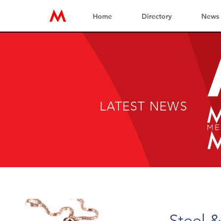
Home
Directory
News
LATEST NEWS
Steel &