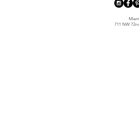
Miam
711 NW 72nd