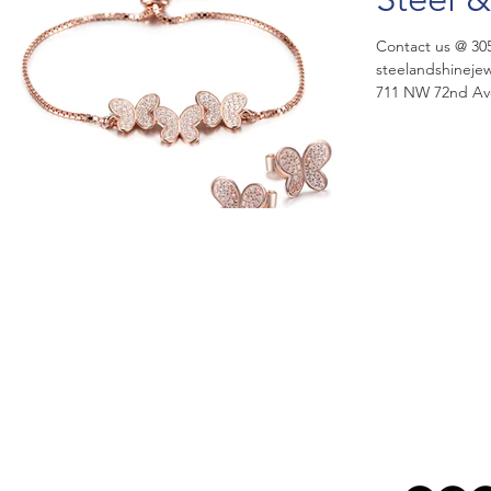
Contact us @ 30
steelandshinejewelry@aol.co
711 NW 72nd Aven
Steel...