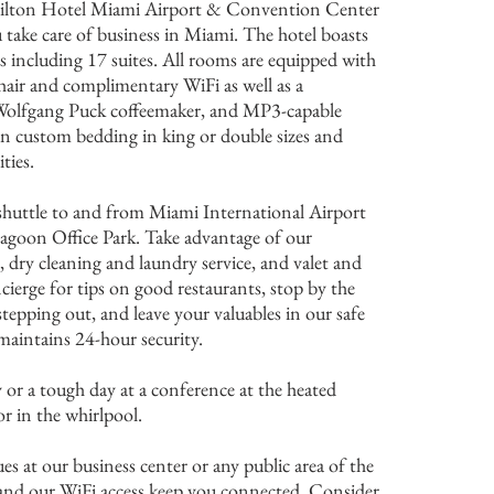
ilton Hotel Miami Airport & Convention Center
u take care of business in Miami. The hotel boasts
 including 17 suites. All rooms are equipped with
hair and complimentary WiFi as well as a
 Wolfgang Puck coffeemaker, and MP3-capable
on custom bedding in king or double sizes and
ties.
huttle to and from Miami International Airport
agoon Office Park. Take advantage of our
, dry cleaning and laundry service, and valet and
cierge for tips on good restaurants, stop by the
epping out, and leave your valuables in our safe
maintains 24-hour security.
y or a tough day at a conference at the heated
 in the whirlpool.
es at our business center or any public area of the
 and our WiFi access keep you connected. Consider