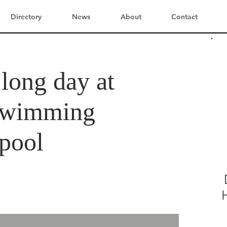
Directory
News
About
Contact
 long day at
 swimming
lpool