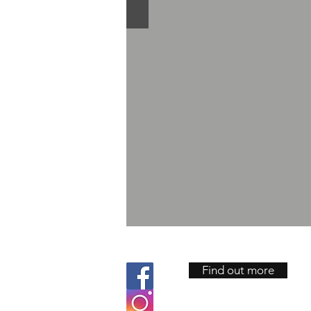
Find out more