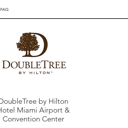
FAQ
DoubleTree by Hilton
Hotel Miami Airport &
Convention Center