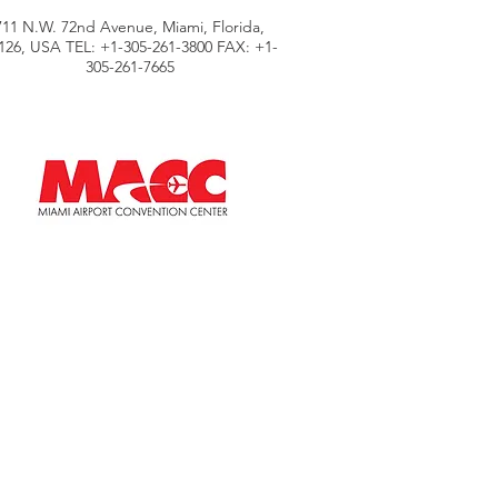
711 N.W. 72nd Avenue, Miami, Florida,
126, USA TEL: +1-305-261-3800 FAX: +1-
305-261-7665