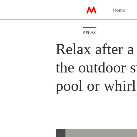
Home
RELAX
Relax after a
the outdoor
pool or whir