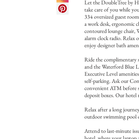
Let the DoubleTree by H
take care of you while yo
334 oversized guest rooms
a work desk, ergonomic c
contoured lounge chair,
alarm clock radio. Relax 
enjoy designer bath ameni
Ride the complimentary s
and the Waterford Blue L
Executive Level amenities
self-parking. Ask our Con
convenient ATM before st
deposit boxes. Our hotel 
Relax after a long journe
outdoor swimming pool or
Attend to last-minute issu
hotel, where your laptop