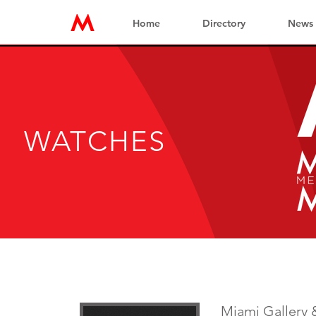
Home
Directory
News
WATCHES
Miami Gallery 