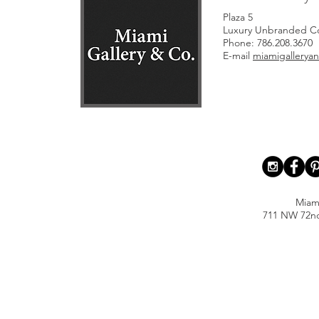
Plaza 5
Luxury Unbranded Co
Phone: 786.208.3670
E-mail
miamigallery
Miam
711 NW 72nd