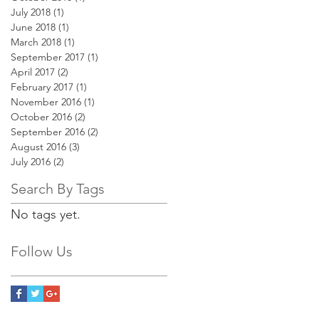
July 2018
(1)
1 post
June 2018
(1)
1 post
March 2018
(1)
1 post
September 2017
(1)
1 post
April 2017
(2)
2 posts
February 2017
(1)
1 post
November 2016
(1)
1 post
October 2016
(2)
2 posts
September 2016
(2)
2 posts
August 2016
(3)
3 posts
July 2016
(2)
2 posts
Search By Tags
No tags yet.
Follow Us