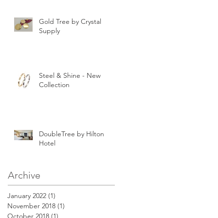
Gold Tree by Crystal
Supply
Steel & Shine - New
Collection
DoubleTree by Hilton
Hotel
Archive
January 2022
(1)
1 post
November 2018
(1)
1 post
October 2018
(1)
1 post