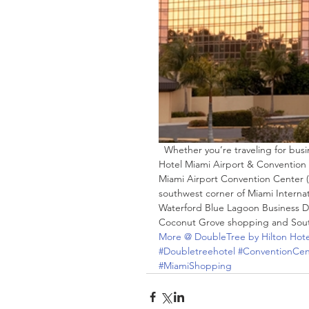
  Whether you’re traveling for business or leisure, stay at the newly renovated DoubleTree by Hilton 
Hotel Miami Airport & Convention
Miami Airport Convention Center (
southwest corner of Miami Internat
Waterford Blue Lagoon Business Di
Coconut Grove shopping and South
More @ DoubleTree by Hilton Hot
#Doubletreehotel
#ConventionCen
#MiamiShopping