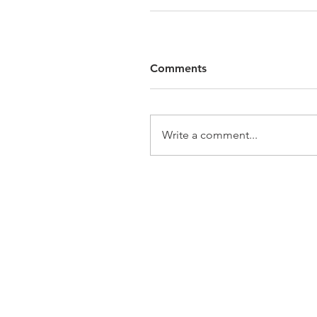
Comments
Write a comment...