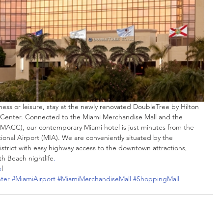
 Center. Connected to the Miami Merchandise Mall and the 
MACC), our contemporary Miami hotel is just minutes from the 
ional Airport (MIA). We are conveniently situated by the 
strict with easy highway access to the downtown attractions, 
 Beach nightlife
.
e
l
ter
#MiamiAirport
#MiamiMerchandiseMall
#ShoppingMall