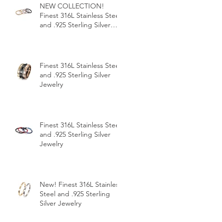
NEW COLLECTION!
Finest 316L Stainless Steel
and .925 Sterling Silver
Jewelry
Finest 316L Stainless Steel
and .925 Sterling Silver
Jewelry
Finest 316L Stainless Steel
and .925 Sterling Silver
Jewelry
New! Finest 316L Stainless
Steel and .925 Sterling
Silver Jewelry