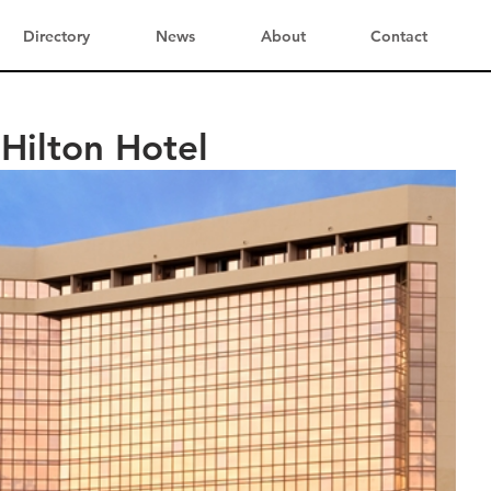
Directory
News
About
Contact
Hilton Hotel