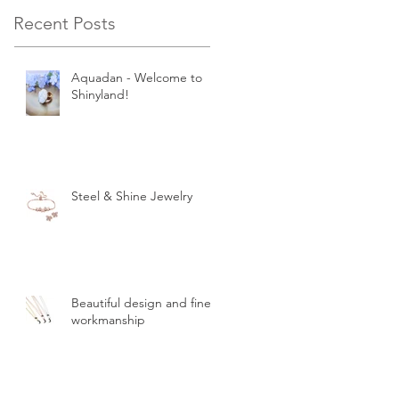
Recent Posts
Aquadan - Welcome to
Shinyland!
Steel & Shine Jewelry
Beautiful design and finest
workmanship