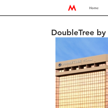
Home
DoubleTree by 