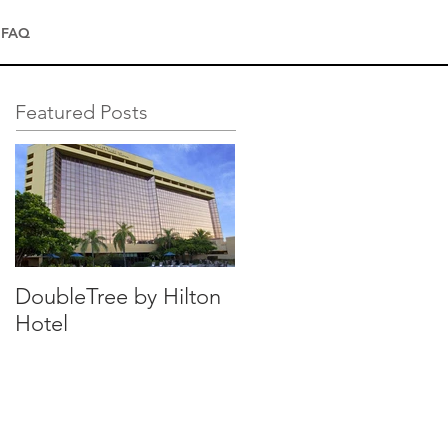
FAQ
Featured Posts
DoubleTree by Hilton
Hotel